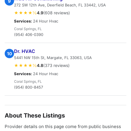
9
272 SW 12th Ave, Deerfield Beach, FL 33442, USA
★★★★½
4.9
(608 reviews)
Services:
24 Hour Hvac
Coral Springs, FL
(954) 406-0390
Dr. HVAC
10
5441 NW 15th St, Margate, FL 33063, USA
★★★★½
4.8
(373 reviews)
Services:
24 Hour Hvac
Coral Springs, FL
(954) 800-8457
About These Listings
Provider details on this page come from public business