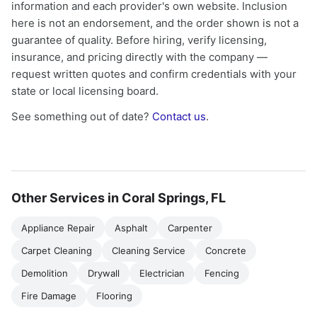
information and each provider's own website. Inclusion
here is not an endorsement, and the order shown is not a
guarantee of quality. Before hiring, verify licensing,
insurance, and pricing directly with the company —
request written quotes and confirm credentials with your
state or local licensing board.
See something out of date?
Contact us
.
Other Services in Coral Springs, FL
Appliance Repair
Asphalt
Carpenter
Carpet Cleaning
Cleaning Service
Concrete
Demolition
Drywall
Electrician
Fencing
Fire Damage
Flooring