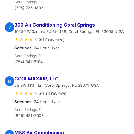
Coral Springs, FL
(305) 726-1802
360 Air Conditioning Coral Springs
7
10250 W Sample Rd Ste.138, Coral Springs, FL 33065, USA
★★★★★
5
(17 reviews)
Services:
24 Hour Hvac
Coral Springs, FL
(754) 341-6104
COOLMAXAIR, LLC
8
55 SW 111th Ln, Coral Springs, FL 33071, USA
★★★★★
5
(163 reviews)
Services:
24 Hour Hvac
Coral Springs, FL
(866) 481-2603
M&S Air Conditioning