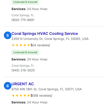
Licensed & Insured
Services:
24 Hour Hvac
Coral Springs, FL
(800) 775-8691
Coral Springs HVAC Cooling Service
5
2359 N University Dr, Coral Springs, FL 33065, USA
★★★★★
5
(4 reviews)
Licensed & Insured
Services:
24 Hour Hvac
Coral Springs, FL
(945) 219-3025
URGENT AC
6
8750 NW 18th St, Coral Springs, FL 33071, USA
★★★★★
5
(98 reviews)
Services:
24 Hour Hvac