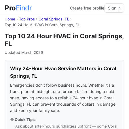
Pro
Findr
Create free profile
Sign in
Home
›
Top Pros
›
Coral Springs, FL
›
Top 10 24 Hour HVAC in Coral Springs, FL
Top 10 24 Hour HVAC in Coral Springs,
FL
Updated March 2026
Why 24-Hour Hvac Service Matters in Coral
Springs, FL
Emergencies don't follow business hours. Whether it's a
burst pipe at midnight or a furnace failure during a cold
snap, having access to a reliable 24-hour hvac in Coral
Springs, FL can prevent thousands of dollars in damage
and keep your family safe.
💡 Quick Tips:
Ask about after-hours surcharges upfront — some Coral