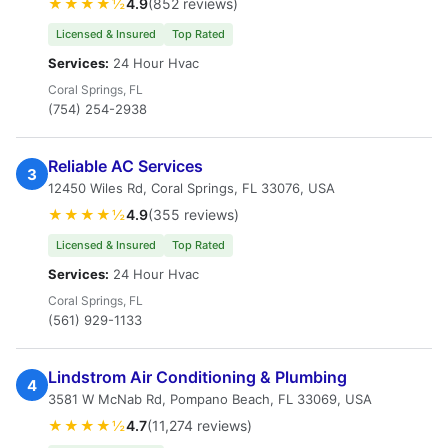
★★★★½
4.9
(852 reviews)
Licensed & Insured
Top Rated
Services:
24 Hour Hvac
Coral Springs, FL
(754) 254-2938
Reliable AC Services
3
12450 Wiles Rd, Coral Springs, FL 33076, USA
★★★★½
4.9
(355 reviews)
Licensed & Insured
Top Rated
Services:
24 Hour Hvac
Coral Springs, FL
(561) 929-1133
Lindstrom Air Conditioning & Plumbing
4
3581 W McNab Rd, Pompano Beach, FL 33069, USA
★★★★½
4.7
(11,274 reviews)