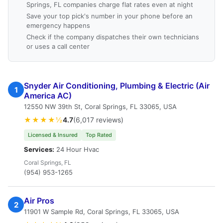
Springs, FL companies charge flat rates even at night
Save your top pick's number in your phone before an
emergency happens
Check if the company dispatches their own technicians
or uses a call center
Snyder Air Conditioning, Plumbing & Electric (Air
1
America AC)
12550 NW 39th St, Coral Springs, FL 33065, USA
★★★★½
4.7
(6,017 reviews)
Licensed & Insured
Top Rated
Services:
24 Hour Hvac
Coral Springs, FL
(954) 953-1265
Air Pros
2
11901 W Sample Rd, Coral Springs, FL 33065, USA