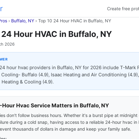
r
Create free prof
Pros
›
Buffalo, NY
›
Top 10 24 Hour HVAC in Buffalo, NY
 24 Hour HVAC in Buffalo, NY
ch 2026
SWER
24 hour hvac providers in Buffalo, NY for 2026 include T-Mark 
Cooling- Buffalo (4.9), Isaac Heating and Air Conditioning (4.9),
Heating & Cooling (4.9).
Hour Hvac Service Matters in Buffalo, NY
s don't follow business hours. Whether it's a burst pipe at midnight 
ilure during a cold snap, having access to a reliable 24-hour hvac in 
event thousands of dollars in damage and keep your family safe.
ips: