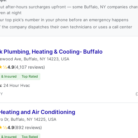
ut after-hours surcharges upfront — some Buffalo, NY companies charg
ven at night
ur top pick's number in your phone before an emergency happens
f the company dispatches their own technicians or uses a call center
 Plumbing, Heating & Cooling- Buffalo
lewood Ave, Buffalo, NY 14223, USA
★½
4.9
(4,107 reviews)
 & Insured
Top Rated
s:
24 Hour Hvac
NY
(
Heating and Air Conditioning
o Dr, Buffalo, NY 14225, USA
★½
4.9
(892 reviews)
 & Insured
Top Rated