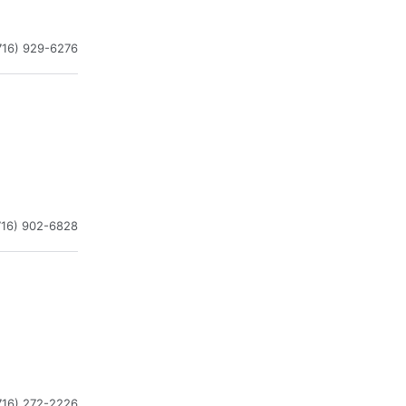
716) 929-6276
716) 902-6828
716) 272-2226