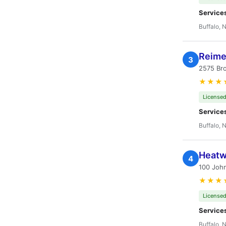
Service
Buffalo, 
Reime
3
2575 Br
★★★
Licensed
Service
Buffalo, 
Heatw
4
100 Joh
★★★
Licensed
Service
Buffalo, 