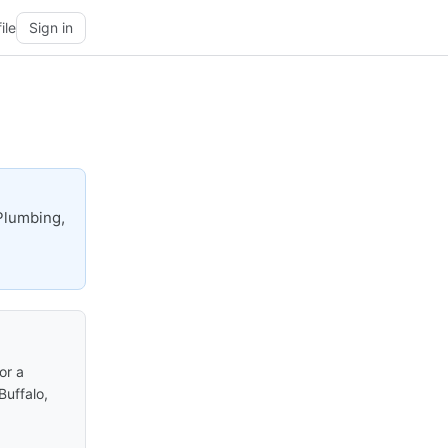
ile
Sign in
Plumbing,
or a
Buffalo,