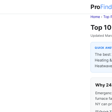
Pro
Find
Home
›
Top 
Top 10
Updated Mar
QUICK AN
The best 
Heating & 
Heatwave 
Why 24-
Emergencie
furnace fa
NY can pr
💡 Quick T