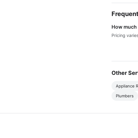
Frequent
How much d
Pricing varie
Other Ser
Appliance R
Plumbers