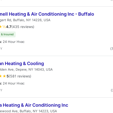
ell Heating & Air Conditioning Inc - Buffalo
ert Rd, Buffalo, NY 14226, USA
★½
4.7
(435 reviews)
 & Insured
s:
24 Hour Hvac
NY
(
an Heating & Cooling
lden Ave, Depew, NY 14043, USA
★★
5
(581 reviews)
s:
24 Hour Hvac
NY
(
Heating & Air Conditioning Inc
lewood Ave, Buffalo, NY 14223, USA