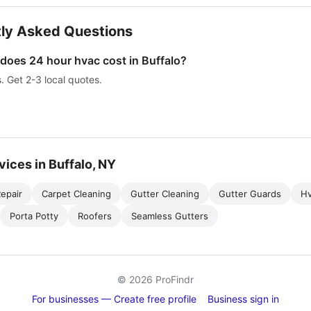
ly Asked Questions
oes 24 hour hvac cost in Buffalo?
s. Get 2-3 local quotes.
vices in Buffalo, NY
epair
Carpet Cleaning
Gutter Cleaning
Gutter Guards
H
Porta Potty
Roofers
Seamless Gutters
© 2026 ProFindr
For businesses — Create free profile
Business sign in