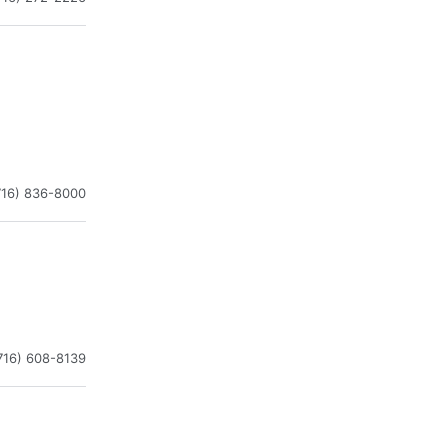
716) 836-8000
716) 608-8139