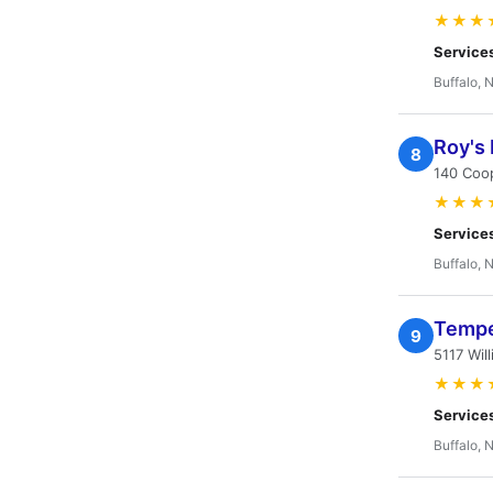
★★★
Service
Buffalo, 
Roy's 
8
140 Coo
★★★
Service
Buffalo, 
Tempe
9
5117 Wil
★★★
Service
Buffalo, 