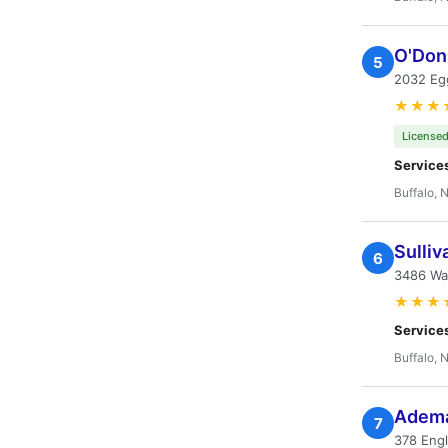
O'Donn
5
2032 Egg
★★★
Licensed
Service
Buffalo, 
Sulliv
6
3486 Wa
★★★
Service
Buffalo, 
Adema 
7
378 Eng