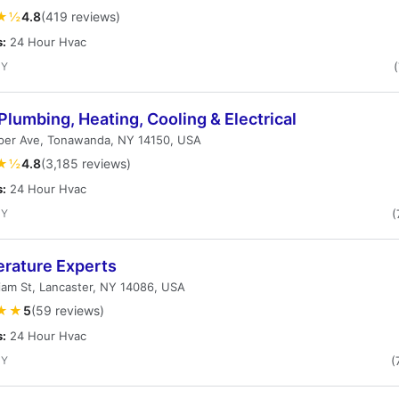
★½
4.8
(419 reviews)
s:
24 Hour Hvac
NY
Plumbing, Heating, Cooling & Electrical
per Ave, Tonawanda, NY 14150, USA
★½
4.8
(3,185 reviews)
s:
24 Hour Hvac
NY
(
rature Experts
liam St, Lancaster, NY 14086, USA
★★
5
(59 reviews)
s:
24 Hour Hvac
NY
(