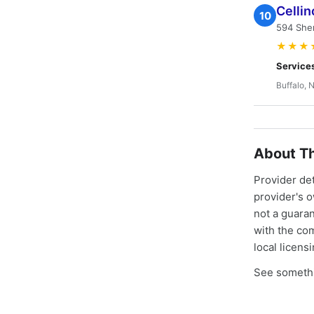
Cellin
10
594 She
★★★
Service
Buffalo, 
About Th
Provider de
provider's 
not a guaran
with the co
local licens
See somethi