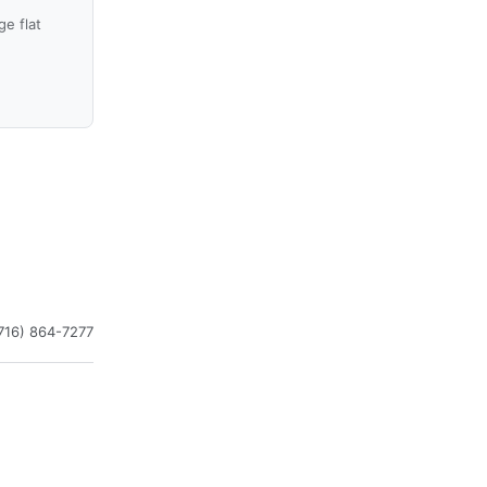
e flat
716) 864-7277