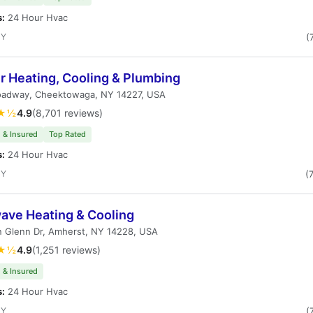
s:
24 Hour Hvac
NY
(
r Heating, Cooling & Plumbing
oadway, Cheektowaga, NY 14227, USA
★½
4.9
(8,701 reviews)
 & Insured
Top Rated
s:
24 Hour Hvac
NY
(
ave Heating & Cooling
n Glenn Dr, Amherst, NY 14228, USA
★½
4.9
(1,251 reviews)
 & Insured
s:
24 Hour Hvac
NY
(