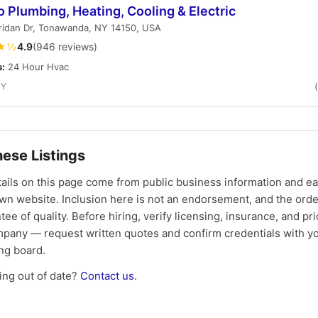
o Plumbing, Heating, Cooling & Electric
ridan Dr, Tonawanda, NY 14150, USA
★½
4.9
(946 reviews)
s:
24 Hour Hvac
NY
ese Listings
tails on this page come from public business information and e
own website. Inclusion here is not an endorsement, and the ord
tee of quality. Before hiring, verify licensing, insurance, and pri
mpany — request written quotes and confirm credentials with yo
ing board.
ng out of date?
Contact us
.