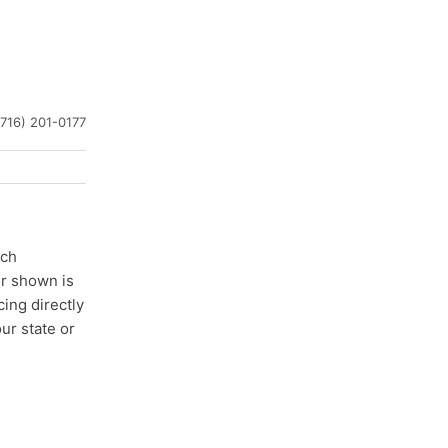
(716) 201-0177
ach
er shown is
cing directly
ur state or