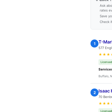
Ask abo
rates e
Save yo
Check i
T-Mark
1
577 Eng
★★★
Licensed
Service
Buffalo, 
Isaac 
2
70 Benbr
★★★
Licensed