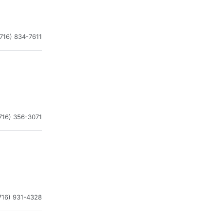
(716) 834-7611
716) 356-3071
716) 931-4328