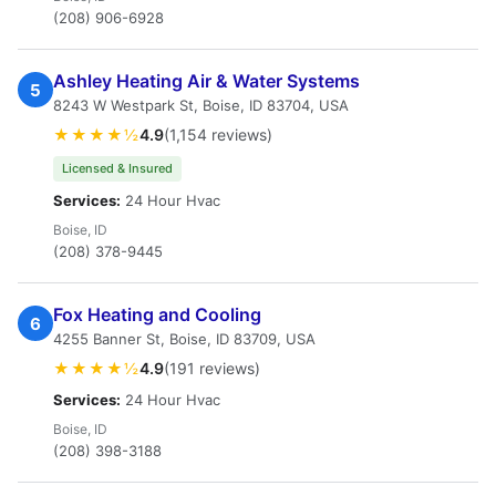
(208) 906-6928
Ashley Heating Air & Water Systems
5
8243 W Westpark St, Boise, ID 83704, USA
★★★★½
4.9
(1,154 reviews)
Licensed & Insured
Services:
24 Hour Hvac
Boise, ID
(208) 378-9445
Fox Heating and Cooling
6
4255 Banner St, Boise, ID 83709, USA
★★★★½
4.9
(191 reviews)
Services:
24 Hour Hvac
Boise, ID
(208) 398-3188