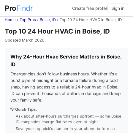
Pro
Findr
Create free profile
Sign in
Home
›
Top Pros
›
Boise, ID
›
Top 10 24 Hour HVAC in Boise, ID
Top 10 24 Hour HVAC in Boise, ID
Updated March 2026
Why 24-Hour Hvac Service Matters in Boise,
ID
Emergencies don't follow business hours. Whether it's a
burst pipe at midnight or a furnace failure during a cold
snap, having access to a reliable 24-hour hvac in Boise,
ID can prevent thousands of dollars in damage and keep
your family safe.
💡 Quick Tips:
Ask about after-hours surcharges upfront — some Boise,
ID companies charge flat rates even at night
Save your top pick's number in your phone before an