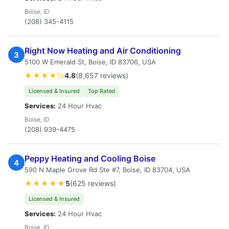
Boise, ID
(208) 345-4115
Right Now Heating and Air Conditioning
3
5100 W Emerald St, Boise, ID 83706, USA
★★★★½
4.8
(8,657 reviews)
Licensed & Insured
Top Rated
Services:
24 Hour Hvac
Boise, ID
(208) 939-4475
Peppy Heating and Cooling Boise
4
590 N Maple Grove Rd Ste #7, Boise, ID 83704, USA
★★★★★
5
(625 reviews)
Licensed & Insured
Services:
24 Hour Hvac
Boise, ID