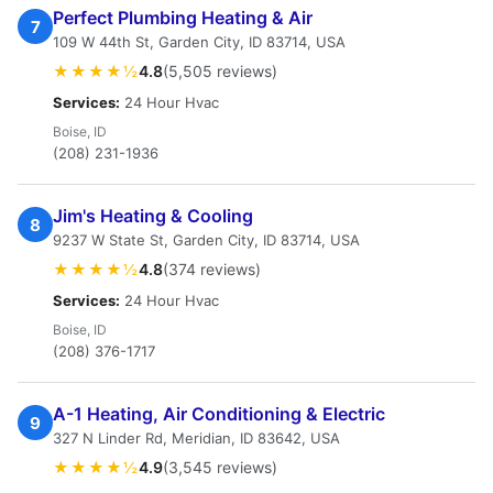
Perfect Plumbing Heating & Air
7
109 W 44th St, Garden City, ID 83714, USA
★★★★½
4.8
(5,505 reviews)
Services:
24 Hour Hvac
Boise, ID
(208) 231-1936
Jim's Heating & Cooling
8
9237 W State St, Garden City, ID 83714, USA
★★★★½
4.8
(374 reviews)
Services:
24 Hour Hvac
Boise, ID
(208) 376-1717
A-1 Heating, Air Conditioning & Electric
9
327 N Linder Rd, Meridian, ID 83642, USA
★★★★½
4.9
(3,545 reviews)