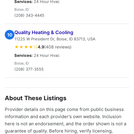
Services:
24 Hour Hvac
Boise, ID
(208) 343-4445
Quality Heating & Cooling
10
11225 W President Dr, Boise, ID 83713, USA
★★★★½
4.9
(408 reviews)
Services:
24 Hour Hvac
Boise, ID
(208) 377-3555
About These Listings
Provider details on this page come from public business
information and each provider's own website. Inclusion
here is not an endorsement, and the order shown is not a
guarantee of quality. Before hiring, verify licensing,