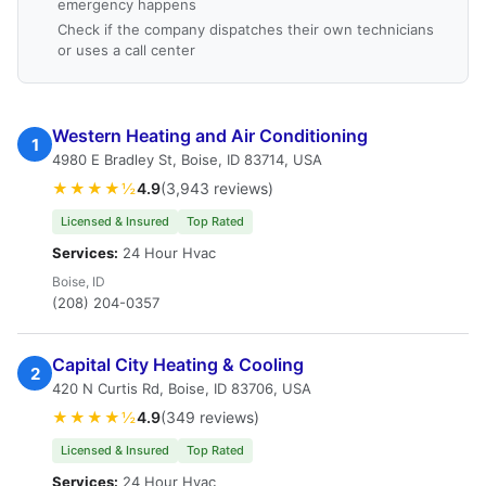
emergency happens
Check if the company dispatches their own technicians
or uses a call center
Western Heating and Air Conditioning
1
4980 E Bradley St, Boise, ID 83714, USA
★★★★½
4.9
(3,943 reviews)
Licensed & Insured
Top Rated
Services:
24 Hour Hvac
Boise, ID
(208) 204-0357
Capital City Heating & Cooling
2
420 N Curtis Rd, Boise, ID 83706, USA
★★★★½
4.9
(349 reviews)
Licensed & Insured
Top Rated
Services:
24 Hour Hvac