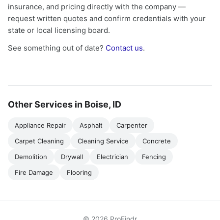
insurance, and pricing directly with the company —
request written quotes and confirm credentials with your
state or local licensing board.
See something out of date?
Contact us
.
Other Services in Boise, ID
Appliance Repair
Asphalt
Carpenter
Carpet Cleaning
Cleaning Service
Concrete
Demolition
Drywall
Electrician
Fencing
Fire Damage
Flooring
© 2026 ProFindr