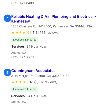
(770) 421-8400
Reliable Heating & Air, Plumbing and Electrical -
4
Kennesaw
1305 Chastain Rd NW #500, Kennesaw, GA 30144, USA
★★★★½
4.7
(11,766 reviews)
Licensed & Insured
Services:
24 Hour Hvac
Atlanta, GA
(770) 594-9969
Cunningham Associates
5
3114 Marjan Dr, Atlanta, GA 30340, USA
★★★★½
4.8
(1,132 reviews)
Licensed & Insured
Services:
24 Hour Hvac
Atlanta, GA