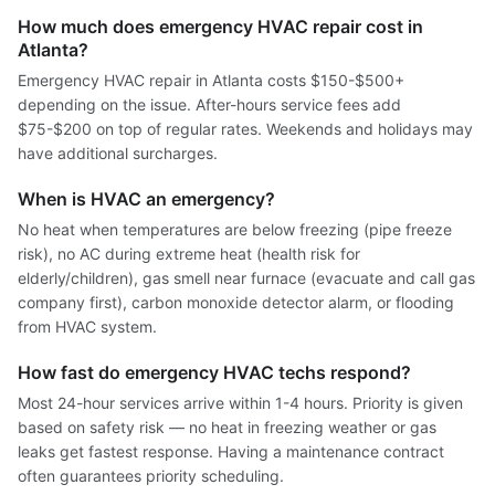
How much does emergency HVAC repair cost in
Atlanta?
Emergency HVAC repair in Atlanta costs $150-$500+
depending on the issue. After-hours service fees add
$75-$200 on top of regular rates. Weekends and holidays may
have additional surcharges.
When is HVAC an emergency?
No heat when temperatures are below freezing (pipe freeze
risk), no AC during extreme heat (health risk for
elderly/children), gas smell near furnace (evacuate and call gas
company first), carbon monoxide detector alarm, or flooding
from HVAC system.
How fast do emergency HVAC techs respond?
Most 24-hour services arrive within 1-4 hours. Priority is given
based on safety risk — no heat in freezing weather or gas
leaks get fastest response. Having a maintenance contract
often guarantees priority scheduling.