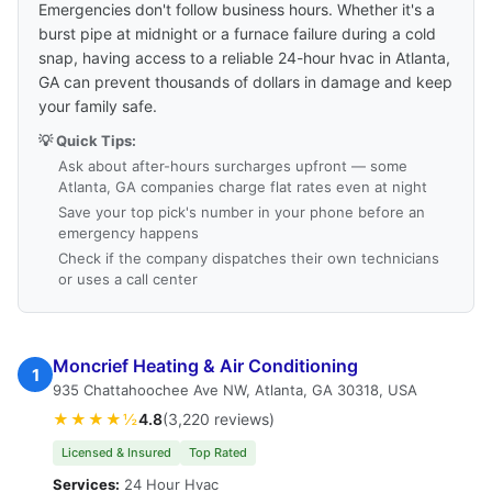
Emergencies don't follow business hours. Whether it's a
burst pipe at midnight or a furnace failure during a cold
snap, having access to a reliable 24-hour hvac in Atlanta,
GA can prevent thousands of dollars in damage and keep
your family safe.
💡 Quick Tips:
Ask about after-hours surcharges upfront — some
Atlanta, GA companies charge flat rates even at night
Save your top pick's number in your phone before an
emergency happens
Check if the company dispatches their own technicians
or uses a call center
Moncrief Heating & Air Conditioning
1
935 Chattahoochee Ave NW, Atlanta, GA 30318, USA
★★★★½
4.8
(3,220 reviews)
Licensed & Insured
Top Rated
Services:
24 Hour Hvac