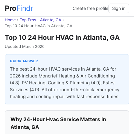
Pro
Findr
Create free profile
Sign in
Home
›
Top Pros
›
Atlanta, GA
›
Top 10 24 Hour HVAC in Atlanta, GA
Top 10 24 Hour HVAC in Atlanta, GA
Updated March 2026
QUICK ANSWER
The best 24-hour HVAC services in Atlanta, GA for
2026 include Moncrief Heating & Air Conditioning
(4.8), PV Heating, Cooling & Plumbing (4.9), Estes
Services (4.9). All offer round-the-clock emergency
heating and cooling repair with fast response times.
Why 24-Hour Hvac Service Matters in
Atlanta, GA