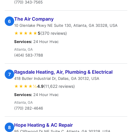
(770) 343-7565
The Air Company
6
10 Glenlake Pkwy NE Suite 130, Atlanta, GA 30328, USA
★★★★★
5
(370 reviews)
Services:
24 Hour Hvac
Atlanta, GA
(404) 583-7788
Ragsdale Heating, Air, Plumbing & Electrical
7
418 Butler Industrial Dr, Dallas, GA 30132, USA
★★★★½
4.9
(11,622 reviews)
Services:
24 Hour Hvac
Atlanta, GA
(770) 282-4646
Hope Heating & AC Repair
8
95 Cliftwood Dr NE Suite C, Atlanta, GA 30328, USA