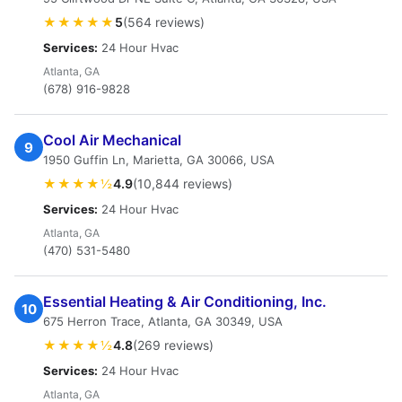
★★★★★
5
(564 reviews)
Services:
24 Hour Hvac
Atlanta, GA
(678) 916-9828
Cool Air Mechanical
9
1950 Guffin Ln, Marietta, GA 30066, USA
★★★★½
4.9
(10,844 reviews)
Services:
24 Hour Hvac
Atlanta, GA
(470) 531-5480
Essential Heating & Air Conditioning, Inc.
10
675 Herron Trace, Atlanta, GA 30349, USA
★★★★½
4.8
(269 reviews)
Services:
24 Hour Hvac
Atlanta, GA