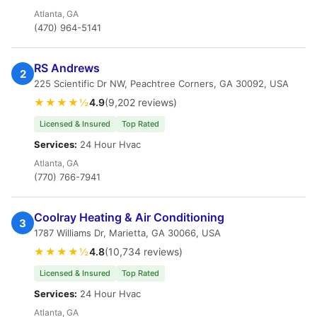
Atlanta, GA
(470) 964-5141
RS Andrews
2
225 Scientific Dr NW, Peachtree Corners, GA 30092, USA
★★★★½
4.9
(9,202 reviews)
Licensed & Insured
Top Rated
Services:
24 Hour Hvac
Atlanta, GA
(770) 766-7941
Coolray Heating & Air Conditioning
3
1787 Williams Dr, Marietta, GA 30066, USA
★★★★½
4.8
(10,734 reviews)
Licensed & Insured
Top Rated
Services:
24 Hour Hvac
Atlanta, GA