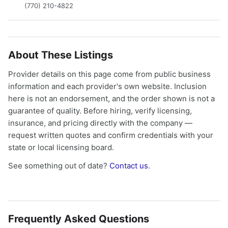
(770) 210-4822
About These Listings
Provider details on this page come from public business
information and each provider's own website. Inclusion
here is not an endorsement, and the order shown is not a
guarantee of quality. Before hiring, verify licensing,
insurance, and pricing directly with the company —
request written quotes and confirm credentials with your
state or local licensing board.
See something out of date?
Contact us
.
Frequently Asked Questions