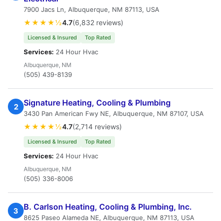
7900 Jacs Ln, Albuquerque, NM 87113, USA
★★★★½
4.7
(6,832 reviews)
Licensed & Insured
Top Rated
Services:
24 Hour Hvac
Albuquerque, NM
(505) 439-8139
Signature Heating, Cooling & Plumbing
2
3430 Pan American Fwy NE, Albuquerque, NM 87107, USA
★★★★½
4.7
(2,714 reviews)
Licensed & Insured
Top Rated
Services:
24 Hour Hvac
Albuquerque, NM
(505) 336-8006
B. Carlson Heating, Cooling & Plumbing, Inc.
3
8625 Paseo Alameda NE, Albuquerque, NM 87113, USA