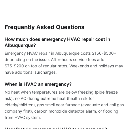
Frequently Asked Questions
How much does emergency HVAC repair cost in
Albuquerque?
Emergency HVAC repair in Albuquerque costs $150-$500+
depending on the issue. After-hours service fees add
$75-$200 on top of regular rates. Weekends and holidays may
have additional surcharges.
When is HVAC an emergency?
No heat when temperatures are below freezing (pipe freeze
risk), no AC during extreme heat (health risk for
elderly/children), gas smell near furnace (evacuate and call gas
company first), carbon monoxide detector alarm, or flooding
from HVAC system.