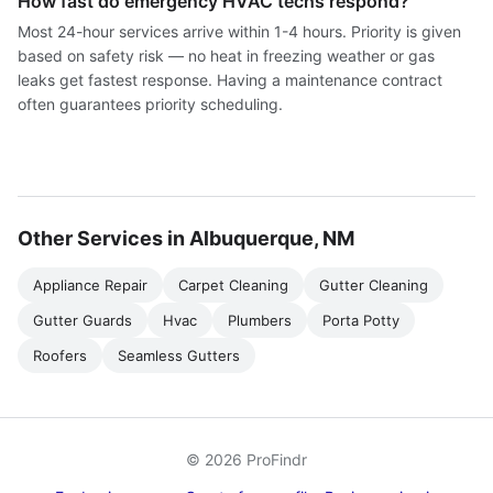
How fast do emergency HVAC techs respond?
Most 24-hour services arrive within 1-4 hours. Priority is given
based on safety risk — no heat in freezing weather or gas
leaks get fastest response. Having a maintenance contract
often guarantees priority scheduling.
Other Services in Albuquerque, NM
Appliance Repair
Carpet Cleaning
Gutter Cleaning
Gutter Guards
Hvac
Plumbers
Porta Potty
Roofers
Seamless Gutters
© 2026 ProFindr