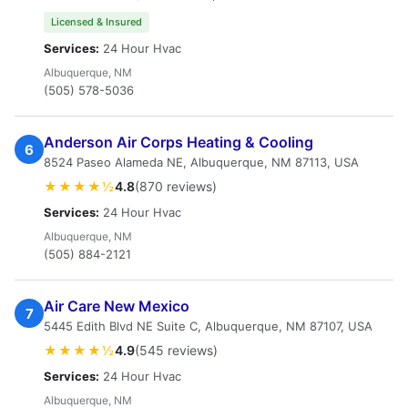
Licensed & Insured
Services:
24 Hour Hvac
Albuquerque, NM
(505) 578-5036
Anderson Air Corps Heating & Cooling
6
8524 Paseo Alameda NE, Albuquerque, NM 87113, USA
★★★★½
4.8
(870 reviews)
Services:
24 Hour Hvac
Albuquerque, NM
(505) 884-2121
Air Care New Mexico
7
5445 Edith Blvd NE Suite C, Albuquerque, NM 87107, USA
★★★★½
4.9
(545 reviews)
Services:
24 Hour Hvac
Albuquerque, NM