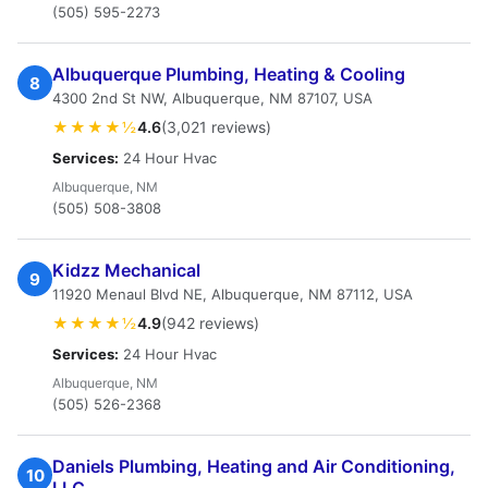
(505) 595-2273
Albuquerque Plumbing, Heating & Cooling
8
4300 2nd St NW, Albuquerque, NM 87107, USA
★★★★½
4.6
(3,021 reviews)
Services:
24 Hour Hvac
Albuquerque, NM
(505) 508-3808
Kidzz Mechanical
9
11920 Menaul Blvd NE, Albuquerque, NM 87112, USA
★★★★½
4.9
(942 reviews)
Services:
24 Hour Hvac
Albuquerque, NM
(505) 526-2368
Daniels Plumbing, Heating and Air Conditioning,
10