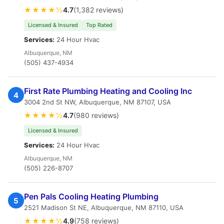
★★★★½
4.7
(1,382 reviews)
Licensed & Insured
Top Rated
Services:
24 Hour Hvac
Albuquerque, NM
(505) 437-4934
First Rate Plumbing Heating and Cooling Inc
4
3004 2nd St NW, Albuquerque, NM 87107, USA
★★★★½
4.7
(980 reviews)
Licensed & Insured
Services:
24 Hour Hvac
Albuquerque, NM
(505) 226-8707
Pen Pals Cooling Heating Plumbing
5
2521 Madison St NE, Albuquerque, NM 87110, USA
★★★★½
4.9
(758 reviews)