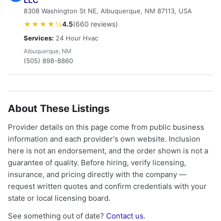
LLC
8308 Washington St NE, Albuquerque, NM 87113, USA
★★★★½
4.5
(660 reviews)
Services:
24 Hour Hvac
Albuquerque, NM
(505) 898-8860
About These Listings
Provider details on this page come from public business
information and each provider's own website. Inclusion
here is not an endorsement, and the order shown is not a
guarantee of quality. Before hiring, verify licensing,
insurance, and pricing directly with the company —
request written quotes and confirm credentials with your
state or local licensing board.
See something out of date?
Contact us
.