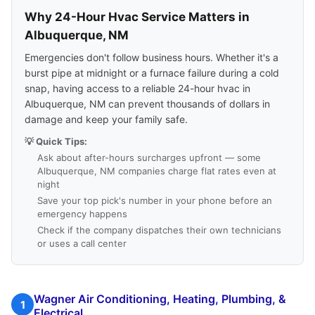
Why 24-Hour Hvac Service Matters in
Albuquerque, NM
Emergencies don't follow business hours. Whether it's a
burst pipe at midnight or a furnace failure during a cold
snap, having access to a reliable 24-hour hvac in
Albuquerque, NM can prevent thousands of dollars in
damage and keep your family safe.
💡 Quick Tips:
Ask about after-hours surcharges upfront — some
Albuquerque, NM companies charge flat rates even at
night
Save your top pick's number in your phone before an
emergency happens
Check if the company dispatches their own technicians
or uses a call center
Wagner Air Conditioning, Heating, Plumbing, &
1
Electrical