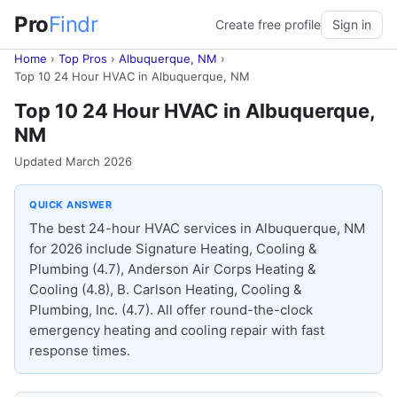
Pro
Findr
Create free profile
Sign in
Home
›
Top Pros
›
Albuquerque, NM
›
Top 10 24 Hour HVAC in Albuquerque, NM
Top 10 24 Hour HVAC in Albuquerque,
NM
Updated March 2026
QUICK ANSWER
The best 24-hour HVAC services in Albuquerque, NM
for 2026 include Signature Heating, Cooling &
Plumbing (4.7), Anderson Air Corps Heating &
Cooling (4.8), B. Carlson Heating, Cooling &
Plumbing, Inc. (4.7). All offer round-the-clock
emergency heating and cooling repair with fast
response times.