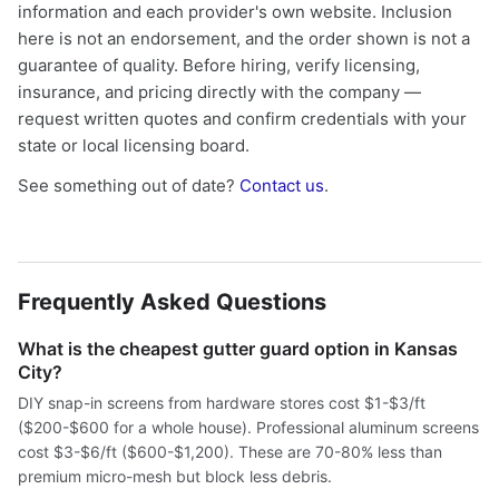
information and each provider's own website. Inclusion
here is not an endorsement, and the order shown is not a
guarantee of quality. Before hiring, verify licensing,
insurance, and pricing directly with the company —
request written quotes and confirm credentials with your
state or local licensing board.
See something out of date?
Contact us
.
Frequently Asked Questions
What is the cheapest gutter guard option in Kansas
City?
DIY snap-in screens from hardware stores cost $1-$3/ft
($200-$600 for a whole house). Professional aluminum screens
cost $3-$6/ft ($600-$1,200). These are 70-80% less than
premium micro-mesh but block less debris.