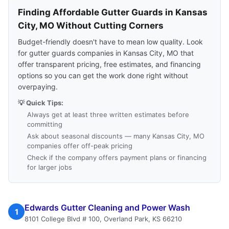
Finding Affordable Gutter Guards in Kansas
City, MO Without Cutting Corners
Budget-friendly doesn't have to mean low quality. Look
for gutter guards companies in Kansas City, MO that
offer transparent pricing, free estimates, and financing
options so you can get the work done right without
overpaying.
💡 Quick Tips:
Always get at least three written estimates before
committing
Ask about seasonal discounts — many Kansas City, MO
companies offer off-peak pricing
Check if the company offers payment plans or financing
for larger jobs
Edwards Gutter Cleaning and Power Wash
1
8101 College Blvd # 100, Overland Park, KS 66210