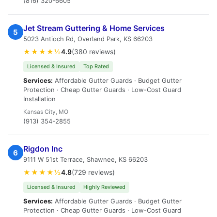
(816) 320-6605
Jet Stream Guttering & Home Services
5
5023 Antioch Rd, Overland Park, KS 66203
★★★★½
4.9
(380 reviews)
Licensed & Insured
Top Rated
Services:
Affordable Gutter Guards · Budget Gutter
Protection · Cheap Gutter Guards · Low-Cost Guard
Installation
Kansas City, MO
(913) 354-2855
Rigdon Inc
6
9111 W 51st Terrace, Shawnee, KS 66203
★★★★½
4.8
(729 reviews)
Licensed & Insured
Highly Reviewed
Services:
Affordable Gutter Guards · Budget Gutter
Protection · Cheap Gutter Guards · Low-Cost Guard