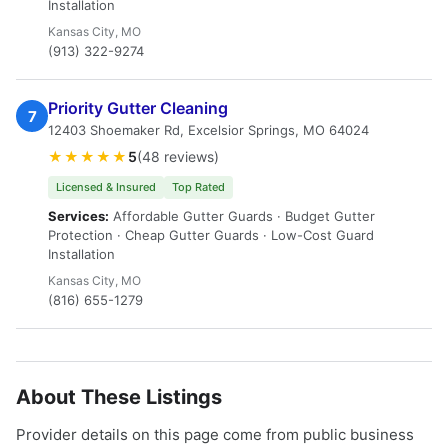
Installation
Kansas City, MO
(913) 322-9274
Priority Gutter Cleaning
7
12403 Shoemaker Rd, Excelsior Springs, MO 64024
★★★★★
5
(48 reviews)
Licensed & Insured
Top Rated
Services:
Affordable Gutter Guards · Budget Gutter
Protection · Cheap Gutter Guards · Low-Cost Guard
Installation
Kansas City, MO
(816) 655-1279
About These Listings
Provider details on this page come from public business