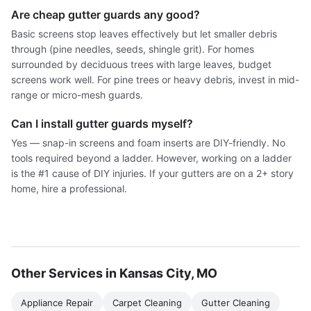
Are cheap gutter guards any good?
Basic screens stop leaves effectively but let smaller debris
through (pine needles, seeds, shingle grit). For homes
surrounded by deciduous trees with large leaves, budget
screens work well. For pine trees or heavy debris, invest in mid-
range or micro-mesh guards.
Can I install gutter guards myself?
Yes — snap-in screens and foam inserts are DIY-friendly. No
tools required beyond a ladder. However, working on a ladder
is the #1 cause of DIY injuries. If your gutters are on a 2+ story
home, hire a professional.
Other Services in Kansas City, MO
Appliance Repair
Carpet Cleaning
Gutter Cleaning