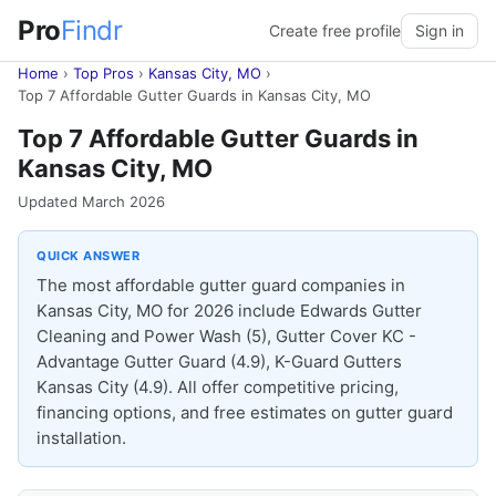
Pro
Findr
Create free profile
Sign in
Home
›
Top Pros
›
Kansas City, MO
›
Top 7 Affordable Gutter Guards in Kansas City, MO
Top 7 Affordable Gutter Guards in
Kansas City, MO
Updated March 2026
QUICK ANSWER
The most affordable gutter guard companies in
Kansas City, MO for 2026 include Edwards Gutter
Cleaning and Power Wash (5), Gutter Cover KC -
Advantage Gutter Guard (4.9), K-Guard Gutters
Kansas City (4.9). All offer competitive pricing,
financing options, and free estimates on gutter guard
installation.