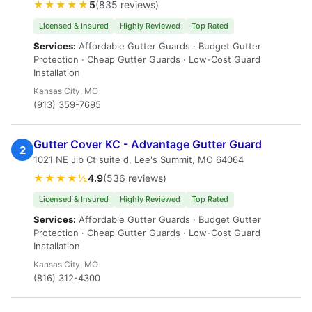
★★★★★
5
(835 reviews)
Licensed & Insured
Highly Reviewed
Top Rated
Services:
Affordable Gutter Guards · Budget Gutter
Protection · Cheap Gutter Guards · Low-Cost Guard
Installation
Kansas City, MO
(913) 359-7695
Gutter Cover KC - Advantage Gutter Guard
2
1021 NE Jib Ct suite d, Lee's Summit, MO 64064
★★★★½
4.9
(536 reviews)
Licensed & Insured
Highly Reviewed
Top Rated
Services:
Affordable Gutter Guards · Budget Gutter
Protection · Cheap Gutter Guards · Low-Cost Guard
Installation
Kansas City, MO
(816) 312-4300