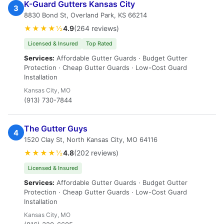
K-Guard Gutters Kansas City
3
8830 Bond St, Overland Park, KS 66214
★★★★½
4.9
(264 reviews)
Licensed & Insured
Top Rated
Services:
Affordable Gutter Guards · Budget Gutter
Protection · Cheap Gutter Guards · Low-Cost Guard
Installation
Kansas City, MO
(913) 730-7844
The Gutter Guys
4
1520 Clay St, North Kansas City, MO 64116
★★★★½
4.8
(202 reviews)
Licensed & Insured
Services:
Affordable Gutter Guards · Budget Gutter
Protection · Cheap Gutter Guards · Low-Cost Guard
Installation
Kansas City, MO