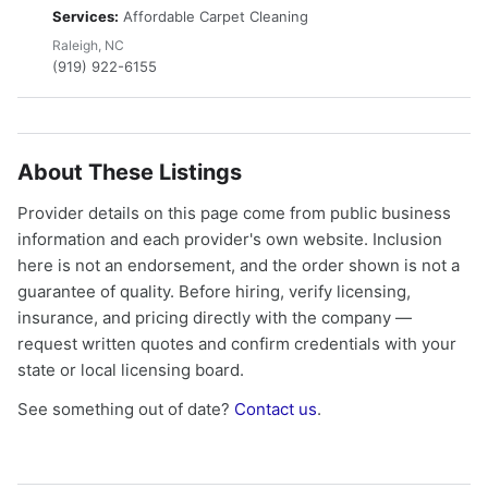
Services:
Affordable Carpet Cleaning
Raleigh, NC
(919) 922-6155
About These Listings
Provider details on this page come from public business
information and each provider's own website. Inclusion
here is not an endorsement, and the order shown is not a
guarantee of quality. Before hiring, verify licensing,
insurance, and pricing directly with the company —
request written quotes and confirm credentials with your
state or local licensing board.
See something out of date?
Contact us
.