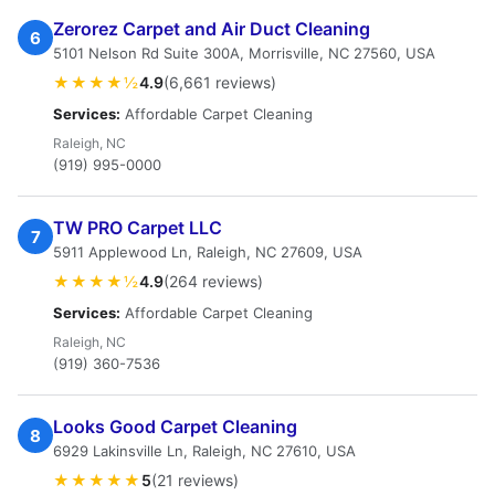
Zerorez Carpet and Air Duct Cleaning
6
5101 Nelson Rd Suite 300A, Morrisville, NC 27560, USA
★★★★½
4.9
(6,661 reviews)
Services:
Affordable Carpet Cleaning
Raleigh, NC
(919) 995-0000
TW PRO Carpet LLC
7
5911 Applewood Ln, Raleigh, NC 27609, USA
★★★★½
4.9
(264 reviews)
Services:
Affordable Carpet Cleaning
Raleigh, NC
(919) 360-7536
Looks Good Carpet Cleaning
8
6929 Lakinsville Ln, Raleigh, NC 27610, USA
★★★★★
5
(21 reviews)