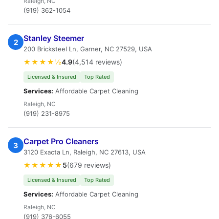
Raleigh, NC
(919) 362-1054
Stanley Steemer
2
200 Bricksteel Ln, Garner, NC 27529, USA
★★★★½
4.9
(4,514 reviews)
Licensed & Insured
Top Rated
Services:
Affordable Carpet Cleaning
Raleigh, NC
(919) 231-8975
Carpet Pro Cleaners
3
3120 Exacta Ln, Raleigh, NC 27613, USA
★★★★★
5
(679 reviews)
Licensed & Insured
Top Rated
Services:
Affordable Carpet Cleaning
Raleigh, NC
(919) 376-6055