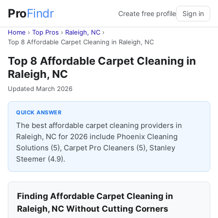
Pro
Findr
Create free profile
Sign in
Home
›
Top Pros
›
Raleigh, NC
›
Top 8 Affordable Carpet Cleaning in Raleigh, NC
Top 8 Affordable Carpet Cleaning in
Raleigh, NC
Updated March 2026
QUICK ANSWER
The best affordable carpet cleaning providers in
Raleigh, NC for 2026 include Phoenix Cleaning
Solutions (5), Carpet Pro Cleaners (5), Stanley
Steemer (4.9).
Finding Affordable Carpet Cleaning in
Raleigh, NC Without Cutting Corners