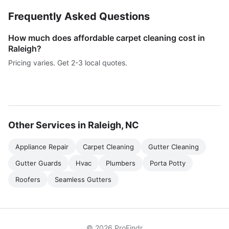
Frequently Asked Questions
How much does affordable carpet cleaning cost in
Raleigh?
Pricing varies. Get 2-3 local quotes.
Other Services in Raleigh, NC
Appliance Repair
Carpet Cleaning
Gutter Cleaning
Gutter Guards
Hvac
Plumbers
Porta Potty
Roofers
Seamless Gutters
© 2026 ProFindr