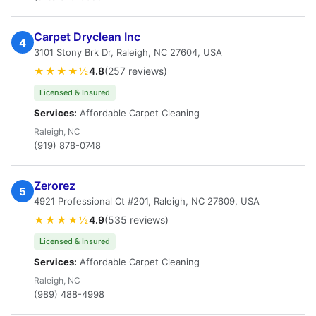
Carpet Dryclean Inc
4
3101 Stony Brk Dr, Raleigh, NC 27604, USA
★★★★½
4.8
(257 reviews)
Licensed & Insured
Services:
Affordable Carpet Cleaning
Raleigh, NC
(919) 878-0748
Zerorez
5
4921 Professional Ct #201, Raleigh, NC 27609, USA
★★★★½
4.9
(535 reviews)
Licensed & Insured
Services:
Affordable Carpet Cleaning
Raleigh, NC
(989) 488-4998