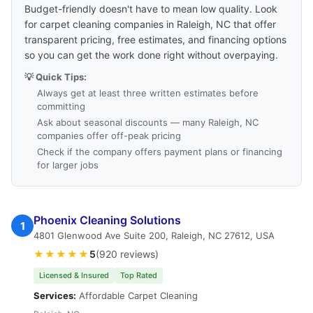
Budget-friendly doesn't have to mean low quality. Look
for carpet cleaning companies in Raleigh, NC that offer
transparent pricing, free estimates, and financing options
so you can get the work done right without overpaying.
💡 Quick Tips:
Always get at least three written estimates before
committing
Ask about seasonal discounts — many Raleigh, NC
companies offer off-peak pricing
Check if the company offers payment plans or financing
for larger jobs
Phoenix Cleaning Solutions
1
4801 Glenwood Ave Suite 200, Raleigh, NC 27612, USA
★★★★★
5
(920 reviews)
Licensed & Insured
Top Rated
Services:
Affordable Carpet Cleaning