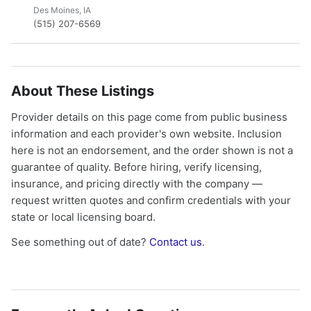
Des Moines, IA
(515) 207-6569
About These Listings
Provider details on this page come from public business
information and each provider's own website. Inclusion
here is not an endorsement, and the order shown is not a
guarantee of quality. Before hiring, verify licensing,
insurance, and pricing directly with the company —
request written quotes and confirm credentials with your
state or local licensing board.
See something out of date?
Contact us
.