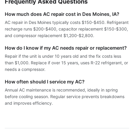
Frequently Asked Questions
How much does AC repair cost in Des Moines, IA?
AC repair in Des Moines typically costs $150-$450. Refrigerant
recharge runs $200-$400, capacitor replacement $150-$300,
and compressor replacement $1,200-$2,800.
How do I know if my AC needs repair or replacement?
Repair if the unit is under 10 years old and the fix costs less
than $1,000. Replace if over 15 years, uses R-22 refrigerant, or
needs a compressor.
How often should I service my AC?
Annual AC maintenance is recommended, ideally in spring
before cooling season. Regular service prevents breakdowns
and improves efficiency.