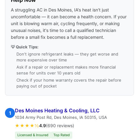
Help Now
A struggling AC in Des Moines, IA's heat isn't just
uncomfortable — it can become a health concern. If your
unit is blowing warm air, cycling frequently, or making
unusual noises, it's time to call a qualified technician
before a small fix becomes a full replacement.
💡 Quick Tips:
Don't ignore refrigerant leaks — they get worse and
more expensive over time
Ask if a repair or replacement makes more financial
sense for units over 10 years old
Check if your home warranty covers the repair before
paying out of pocket
Des Moines Heating & Cooling, LLC
1
1034 Army Post Rd, Des Moines, IA 50315, USA
★★★★½
4.9
(690 reviews)
Licensed & Insured
Top Rated