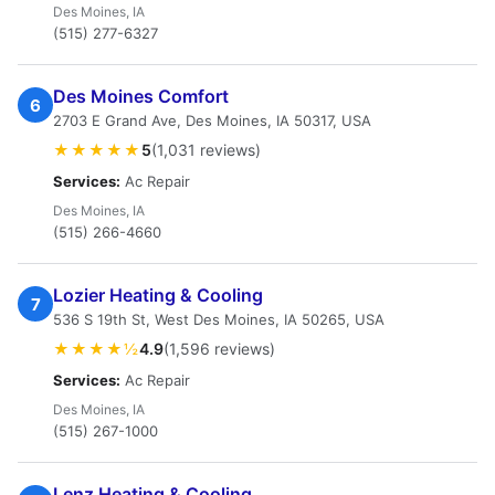
Des Moines, IA
(515) 277-6327
Des Moines Comfort
6
2703 E Grand Ave, Des Moines, IA 50317, USA
★★★★★
5
(1,031 reviews)
Services:
Ac Repair
Des Moines, IA
(515) 266-4660
Lozier Heating & Cooling
7
536 S 19th St, West Des Moines, IA 50265, USA
★★★★½
4.9
(1,596 reviews)
Services:
Ac Repair
Des Moines, IA
(515) 267-1000
Lenz Heating & Cooling