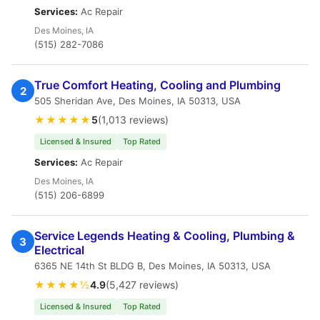
Services:
Ac Repair
Des Moines, IA
(515) 282-7086
True Comfort Heating, Cooling and Plumbing
2
505 Sheridan Ave, Des Moines, IA 50313, USA
★★★★★
5
(1,013 reviews)
Licensed & Insured
Top Rated
Services:
Ac Repair
Des Moines, IA
(515) 206-6899
Service Legends Heating & Cooling, Plumbing &
3
Electrical
6365 NE 14th St BLDG B, Des Moines, IA 50313, USA
★★★★½
4.9
(5,427 reviews)
Licensed & Insured
Top Rated