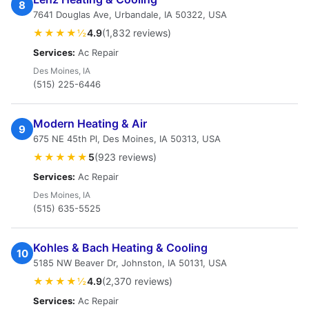
8
7641 Douglas Ave, Urbandale, IA 50322, USA
★★★★½
4.9
(1,832 reviews)
Services:
Ac Repair
Des Moines, IA
(515) 225-6446
Modern Heating & Air
9
675 NE 45th Pl, Des Moines, IA 50313, USA
★★★★★
5
(923 reviews)
Services:
Ac Repair
Des Moines, IA
(515) 635-5525
Kohles & Bach Heating & Cooling
10
5185 NW Beaver Dr, Johnston, IA 50131, USA
★★★★½
4.9
(2,370 reviews)
Services:
Ac Repair