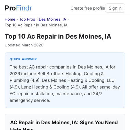
Pro
Findr
Create free profile
Sign in
Home
›
Top Pros
›
Des Moines, IA
›
Top 10 Ac Repair in Des Moines, IA
Top 10 Ac Repair in Des Moines, IA
Updated March 2026
QUICK ANSWER
The best AC repair companies in Des Moines, IA for
2026 include Bell Brothers Heating, Cooling &
Plumbing (4.9), Des Moines Heating & Cooling, LLC
(4.9), Lenz Heating & Cooling (4.9). All offer same-day
AC repair, installation, maintenance, and 24/7
emergency service.
AC Repair in Des Moines, IA: Signs You Need