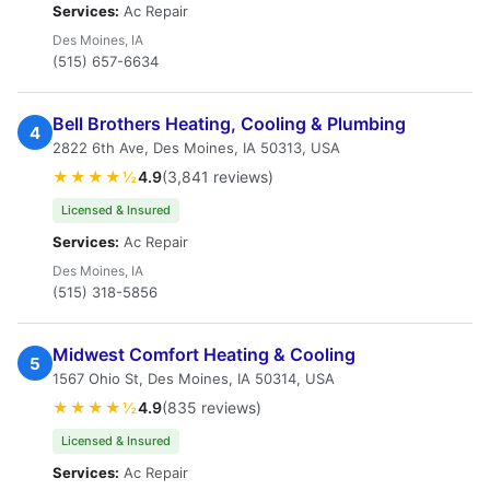
Services:
Ac Repair
Des Moines, IA
(515) 657-6634
Bell Brothers Heating, Cooling & Plumbing
4
2822 6th Ave, Des Moines, IA 50313, USA
★★★★½
4.9
(3,841 reviews)
Licensed & Insured
Services:
Ac Repair
Des Moines, IA
(515) 318-5856
Midwest Comfort Heating & Cooling
5
1567 Ohio St, Des Moines, IA 50314, USA
★★★★½
4.9
(835 reviews)
Licensed & Insured
Services:
Ac Repair