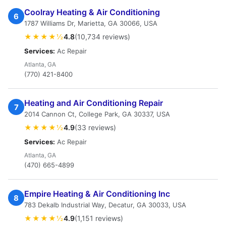
Coolray Heating & Air Conditioning
6
1787 Williams Dr, Marietta, GA 30066, USA
★★★★½
4.8
(10,734 reviews)
Services:
Ac Repair
Atlanta, GA
(770) 421-8400
Heating and Air Conditioning Repair
7
2014 Cannon Ct, College Park, GA 30337, USA
★★★★½
4.9
(33 reviews)
Services:
Ac Repair
Atlanta, GA
(470) 665-4899
Empire Heating & Air Conditioning Inc
8
783 Dekalb Industrial Way, Decatur, GA 30033, USA
★★★★½
4.9
(1,151 reviews)