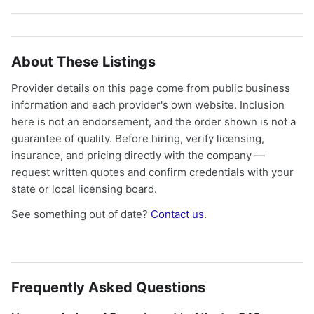
About These Listings
Provider details on this page come from public business
information and each provider's own website. Inclusion
here is not an endorsement, and the order shown is not a
guarantee of quality. Before hiring, verify licensing,
insurance, and pricing directly with the company —
request written quotes and confirm credentials with your
state or local licensing board.
See something out of date?
Contact us
.
Frequently Asked Questions