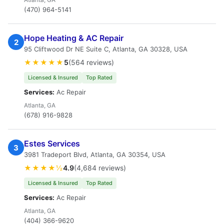
(470) 964-5141
Hope Heating & AC Repair
2
95 Cliftwood Dr NE Suite C, Atlanta, GA 30328, USA
★★★★★
5
(564 reviews)
Licensed & Insured
Top Rated
Services:
Ac Repair
Atlanta, GA
(678) 916-9828
Estes Services
3
3981 Tradeport Blvd, Atlanta, GA 30354, USA
★★★★½
4.9
(4,684 reviews)
Licensed & Insured
Top Rated
Services:
Ac Repair
Atlanta, GA
(404) 366-9620