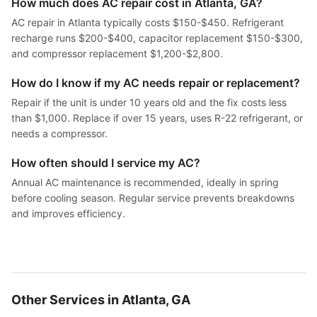
How much does AC repair cost in Atlanta, GA?
AC repair in Atlanta typically costs $150-$450. Refrigerant
recharge runs $200-$400, capacitor replacement $150-$300,
and compressor replacement $1,200-$2,800.
How do I know if my AC needs repair or replacement?
Repair if the unit is under 10 years old and the fix costs less
than $1,000. Replace if over 15 years, uses R-22 refrigerant, or
needs a compressor.
How often should I service my AC?
Annual AC maintenance is recommended, ideally in spring
before cooling season. Regular service prevents breakdowns
and improves efficiency.
Other Services in Atlanta, GA