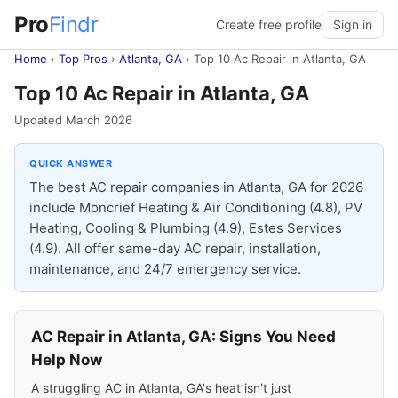
Pro
Findr
Create free profile
Sign in
Home
›
Top Pros
›
Atlanta, GA
›
Top 10 Ac Repair in Atlanta, GA
Top 10 Ac Repair in Atlanta, GA
Updated March 2026
QUICK ANSWER
The best AC repair companies in Atlanta, GA for 2026
include Moncrief Heating & Air Conditioning (4.8), PV
Heating, Cooling & Plumbing (4.9), Estes Services
(4.9). All offer same-day AC repair, installation,
maintenance, and 24/7 emergency service.
AC Repair in Atlanta, GA: Signs You Need
Help Now
A struggling AC in Atlanta, GA's heat isn't just