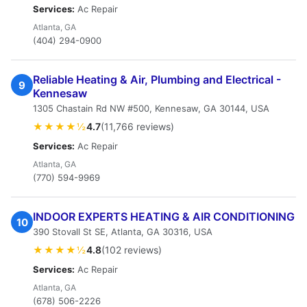
Services:
Ac Repair
Atlanta, GA
(404) 294-0900
Reliable Heating & Air, Plumbing and Electrical -
9
Kennesaw
1305 Chastain Rd NW #500, Kennesaw, GA 30144, USA
★★★★½
4.7
(11,766 reviews)
Services:
Ac Repair
Atlanta, GA
(770) 594-9969
INDOOR EXPERTS HEATING & AIR CONDITIONING
10
390 Stovall St SE, Atlanta, GA 30316, USA
★★★★½
4.8
(102 reviews)
Services:
Ac Repair
Atlanta, GA
(678) 506-2226