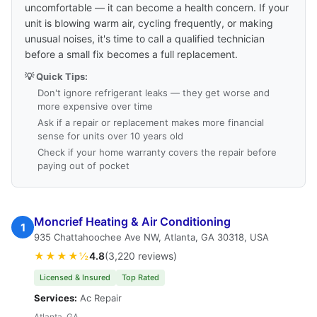
uncomfortable — it can become a health concern. If your
unit is blowing warm air, cycling frequently, or making
unusual noises, it's time to call a qualified technician
before a small fix becomes a full replacement.
💡 Quick Tips:
Don't ignore refrigerant leaks — they get worse and
more expensive over time
Ask if a repair or replacement makes more financial
sense for units over 10 years old
Check if your home warranty covers the repair before
paying out of pocket
Moncrief Heating & Air Conditioning
1
935 Chattahoochee Ave NW, Atlanta, GA 30318, USA
★★★★½
4.8
(3,220 reviews)
Licensed & Insured
Top Rated
Services:
Ac Repair
Atlanta, GA