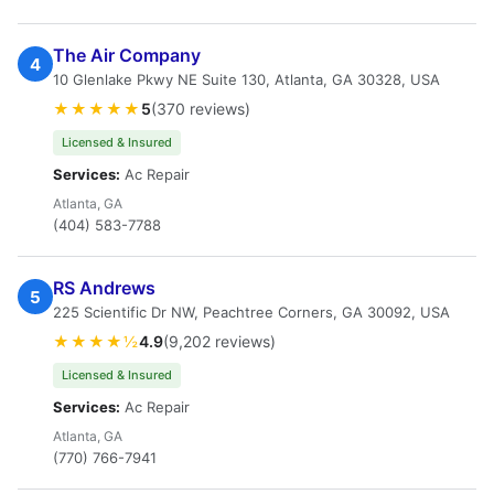
The Air Company
4
10 Glenlake Pkwy NE Suite 130, Atlanta, GA 30328, USA
★★★★★
5
(370 reviews)
Licensed & Insured
Services:
Ac Repair
Atlanta, GA
(404) 583-7788
RS Andrews
5
225 Scientific Dr NW, Peachtree Corners, GA 30092, USA
★★★★½
4.9
(9,202 reviews)
Licensed & Insured
Services:
Ac Repair
Atlanta, GA
(770) 766-7941