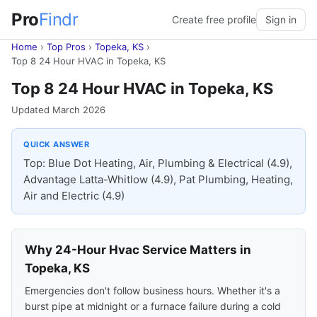
Pro
Findr
Create free profile
Sign in
Home
›
Top Pros
›
Topeka, KS
›
Top 8 24 Hour HVAC in Topeka, KS
Top 8 24 Hour HVAC in Topeka, KS
Updated March 2026
QUICK ANSWER
Top: Blue Dot Heating, Air, Plumbing & Electrical (4.9),
Advantage Latta-Whitlow (4.9), Pat Plumbing, Heating,
Air and Electric (4.9)
Why 24-Hour Hvac Service Matters in
Topeka, KS
Emergencies don't follow business hours. Whether it's a
burst pipe at midnight or a furnace failure during a cold