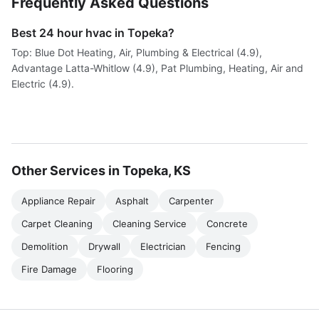
Frequently Asked Questions
Best 24 hour hvac in Topeka?
Top: Blue Dot Heating, Air, Plumbing & Electrical (4.9),
Advantage Latta-Whitlow (4.9), Pat Plumbing, Heating, Air and
Electric (4.9).
Other Services in Topeka, KS
Appliance Repair
Asphalt
Carpenter
Carpet Cleaning
Cleaning Service
Concrete
Demolition
Drywall
Electrician
Fencing
Fire Damage
Flooring