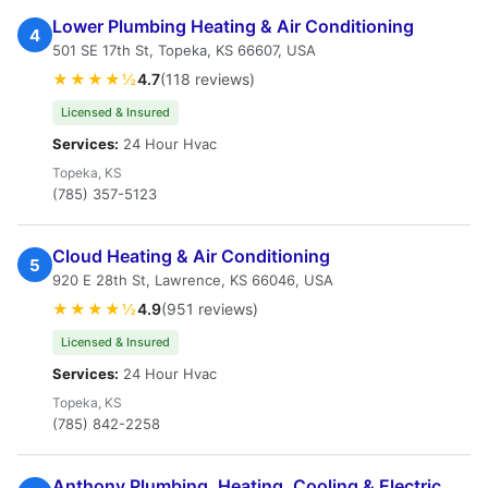
Lower Plumbing Heating & Air Conditioning
4
501 SE 17th St, Topeka, KS 66607, USA
★★★★½
4.7
(118 reviews)
Licensed & Insured
Services:
24 Hour Hvac
Topeka, KS
(785) 357-5123
Cloud Heating & Air Conditioning
5
920 E 28th St, Lawrence, KS 66046, USA
★★★★½
4.9
(951 reviews)
Licensed & Insured
Services:
24 Hour Hvac
Topeka, KS
(785) 842-2258
Anthony Plumbing, Heating, Cooling & Electric