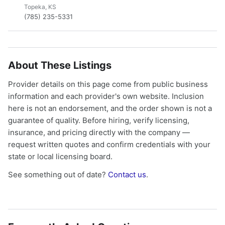
Topeka, KS
(785) 235-5331
About These Listings
Provider details on this page come from public business
information and each provider's own website. Inclusion
here is not an endorsement, and the order shown is not a
guarantee of quality. Before hiring, verify licensing,
insurance, and pricing directly with the company —
request written quotes and confirm credentials with your
state or local licensing board.
See something out of date?
Contact us
.