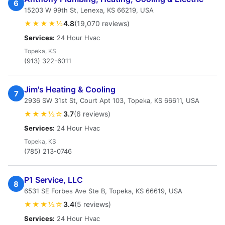
6
15203 W 99th St, Lenexa, KS 66219, USA
★★★★½
4.8
(19,070 reviews)
Services:
24 Hour Hvac
Topeka, KS
(913) 322-6011
Jim's Heating & Cooling
7
2936 SW 31st St, Court Apt 103, Topeka, KS 66611, USA
★★★½☆
3.7
(6 reviews)
Services:
24 Hour Hvac
Topeka, KS
(785) 213-0746
P1 Service, LLC
8
6531 SE Forbes Ave Ste B, Topeka, KS 66619, USA
★★★½☆
3.4
(5 reviews)
Services:
24 Hour Hvac