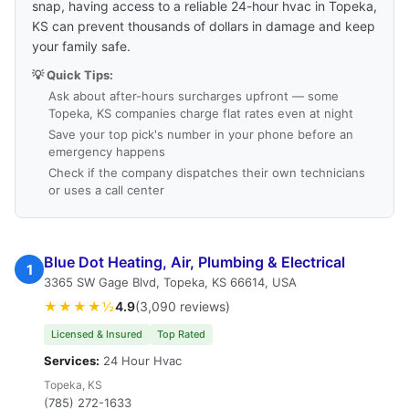
snap, having access to a reliable 24-hour hvac in Topeka,
KS can prevent thousands of dollars in damage and keep
your family safe.
💡 Quick Tips:
Ask about after-hours surcharges upfront — some
Topeka, KS companies charge flat rates even at night
Save your top pick's number in your phone before an
emergency happens
Check if the company dispatches their own technicians
or uses a call center
Blue Dot Heating, Air, Plumbing & Electrical
1
3365 SW Gage Blvd, Topeka, KS 66614, USA
★★★★½
4.9
(3,090 reviews)
Licensed & Insured
Top Rated
Services:
24 Hour Hvac
Topeka, KS
(785) 272-1633