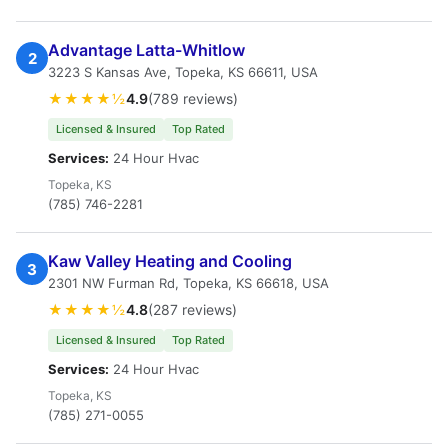
Advantage Latta-Whitlow
2
3223 S Kansas Ave, Topeka, KS 66611, USA
★★★★½
4.9
(789 reviews)
Licensed & Insured
Top Rated
Services:
24 Hour Hvac
Topeka, KS
(785) 746-2281
Kaw Valley Heating and Cooling
3
2301 NW Furman Rd, Topeka, KS 66618, USA
★★★★½
4.8
(287 reviews)
Licensed & Insured
Top Rated
Services:
24 Hour Hvac
Topeka, KS
(785) 271-0055